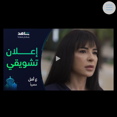
DEEMA MOUKAYED