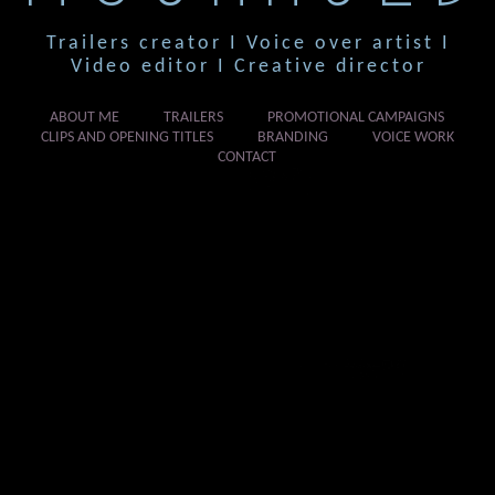
Trailers creator I Voice over artist I
Video editor I Creative director
ABOUT ME
TRAILERS
PROMOTIONAL CAMPAIGNS
CLIPS AND OPENING TITLES
BRANDING
VOICE WORK
CONTACT