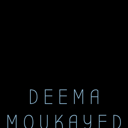
DEEMA
MOUKAYED