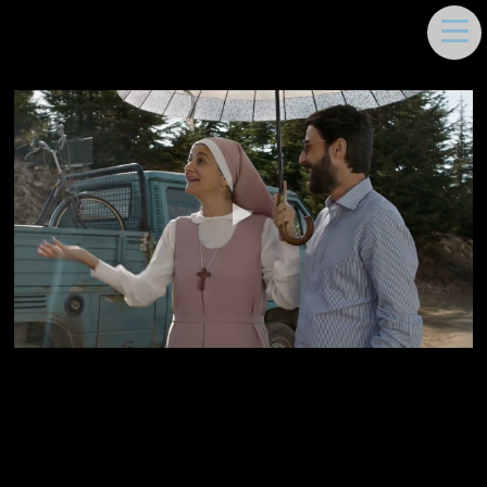
DEEMA MOUKAYED