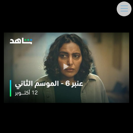
DEEMA MOUKAYED