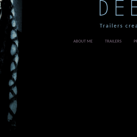
DE
Trailers cre
ABOUT ME
TRAILERS
P