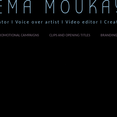
EMA MOUKA
ator I Voice over artist I Video editor I Crea
ROMOTIONAL CAMPAIGNS
CLIPS AND OPENING TITLES
BRANDIN