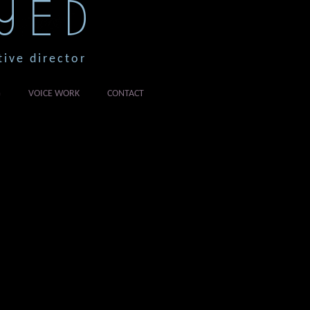
YED
tive director
G
VOICE WORK
CONTACT