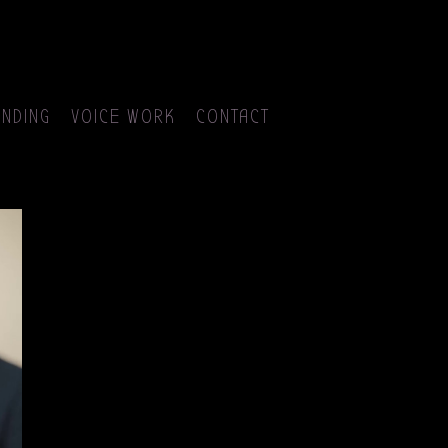
NDING
VOICE WORK
CONTACT