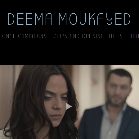
DEEMA MOUKAYED
IONAL CAMPAIGNS
CLIPS AND OPENING TITLES
BRA