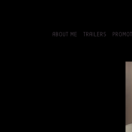
ABOUT ME
TRAILERS
PROMOT