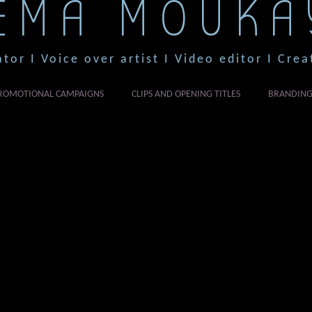
EMA MOUKA
ator I Voice over artist I Video editor I Crea
ROMOTIONAL CAMPAIGNS
CLIPS AND OPENING TITLES
BRANDIN