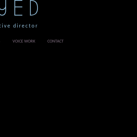
YED
tive director
G
VOICE WORK
CONTACT