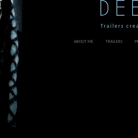
DE
Trailers cre
ABOUT ME
TRAILERS
P