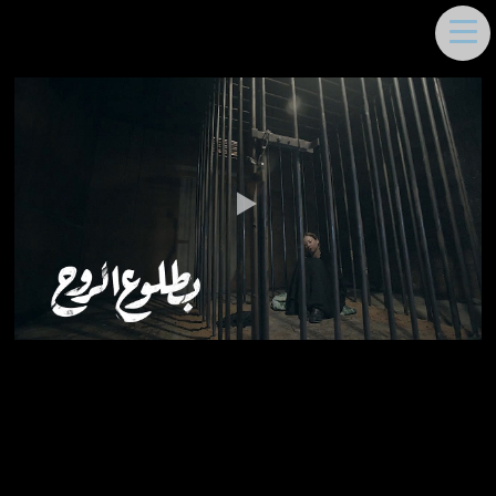
DEEMA MOUKAYED