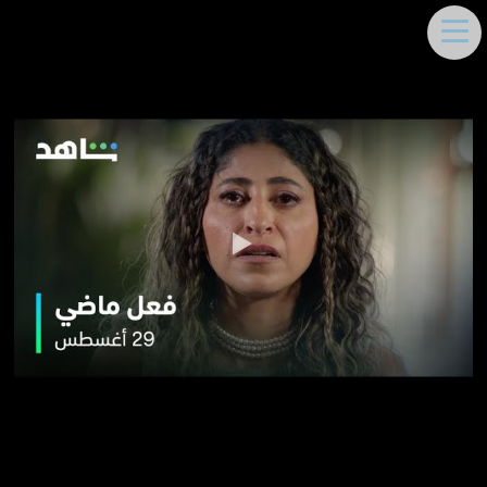
DEEMA MOUKAYED