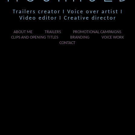
Trailers creator I Voice over artist I
Video editor I Creative director
ABOUT ME
TRAILERS
PROMOTIONAL CAMPAIGNS
CLIPS AND OPENING TITLES
BRANDING
VOICE WORK
CONTACT