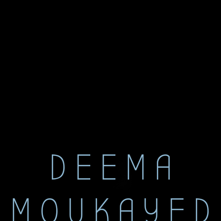
DEEMA
MOUKAYED