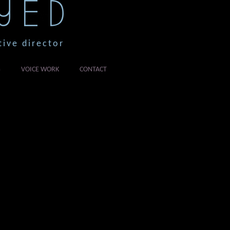
YED
tive director
G
VOICE WORK
CONTACT