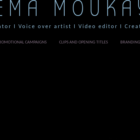
EMA MOUKA
ator I Voice over artist I Video editor I Crea
ROMOTIONAL CAMPAIGNS
CLIPS AND OPENING TITLES
BRANDIN