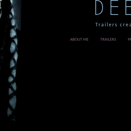
DE
Trailers cre
ABOUT ME
TRAILERS
P