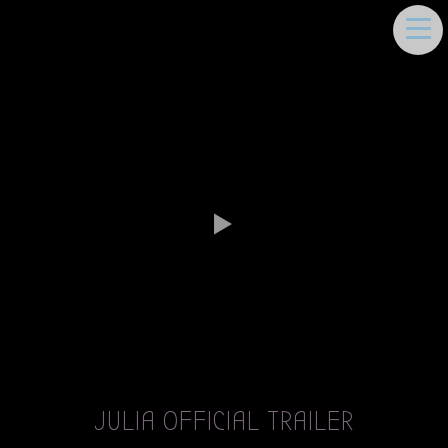
DEEMA MOUKAYED
JULIA OFFICIAL TRAILER