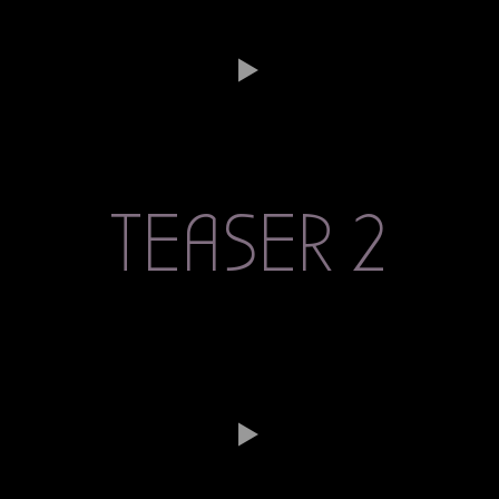
TEASER 2