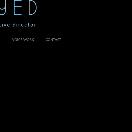
YED
tive director
G
VOICE WORK
CONTACT