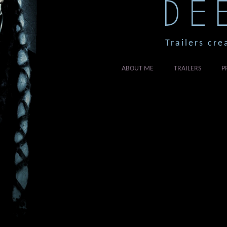
DE
Trailers cre
ABOUT ME
TRAILERS
P