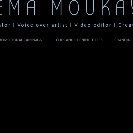
EMA MOUKA
ator I Voice over artist I Video editor I Crea
ROMOTIONAL CAMPAIGNS
CLIPS AND OPENING TITLES
BRANDIN