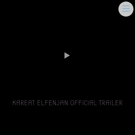
DEEMA MOUKAYED
KAREAT ELFENJAN OFFICIAL TRAILER