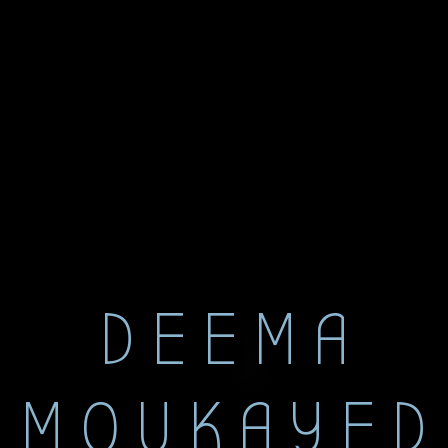
DEEMA
MOUKAYED