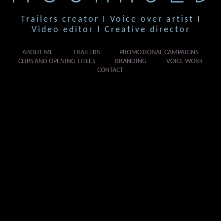
Trailers creator I Voice over artist I
Video editor I Creative director
ABOUT ME
TRAILERS
PROMOTIONAL CAMPAIGNS
CLIPS AND OPENING TITLES
BRANDING
VOICE WORK
CONTACT