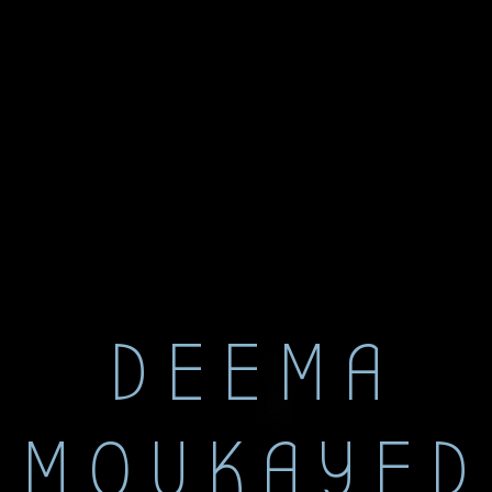
DEEMA
MOUKAYED