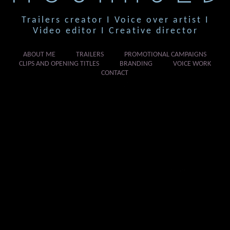
Trailers creator I Voice over artist I
Video editor I Creative director
ABOUT ME
TRAILERS
PROMOTIONAL CAMPAIGNS
CLIPS AND OPENING TITLES
BRANDING
VOICE WORK
CONTACT