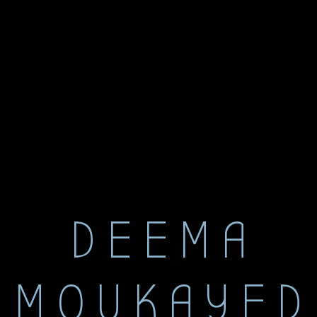
DEEMA
MOUKAYED