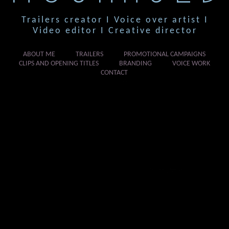
Trailers creator I Voice over artist I
Video editor I Creative director
ABOUT ME
TRAILERS
PROMOTIONAL CAMPAIGNS
CLIPS AND OPENING TITLES
BRANDING
VOICE WORK
CONTACT