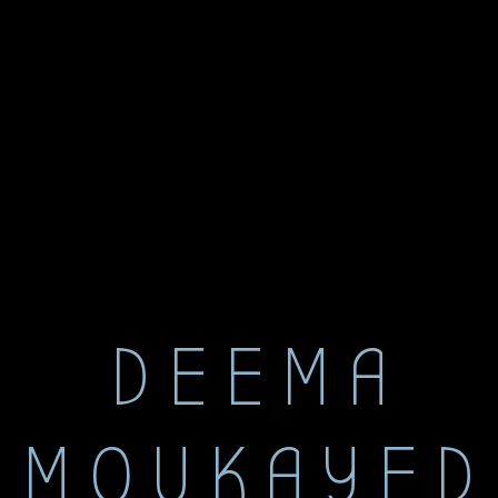
DEEMA
MOUKAYED