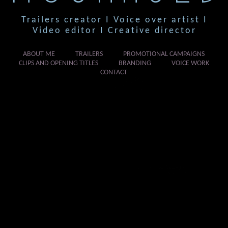
Trailers creator I Voice over artist I
Video editor I Creative director
ABOUT ME
TRAILERS
PROMOTIONAL CAMPAIGNS
CLIPS AND OPENING TITLES
BRANDING
VOICE WORK
CONTACT