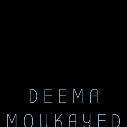
DEEMA
MOUKAYED