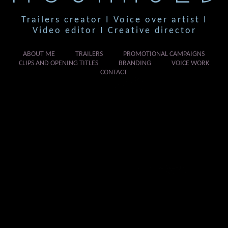
Trailers creator I Voice over artist I
Video editor I Creative director
ABOUT ME
TRAILERS
PROMOTIONAL CAMPAIGNS
CLIPS AND OPENING TITLES
BRANDING
VOICE WORK
CONTACT