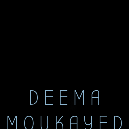
DEEMA
MOUKAYED