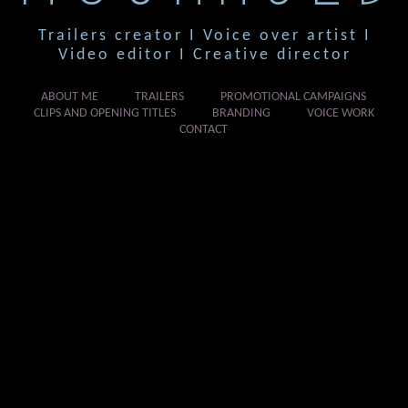
Trailers creator I Voice over artist I
Video editor I Creative director
ABOUT ME
TRAILERS
PROMOTIONAL CAMPAIGNS
CLIPS AND OPENING TITLES
BRANDING
VOICE WORK
CONTACT